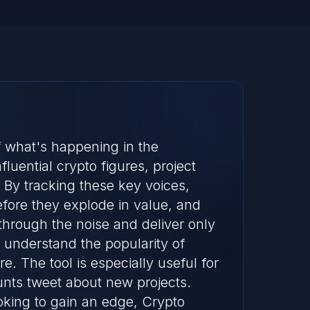
of what's happening in the
luential crypto figures, project
. By tracking these key voices,
fore they explode in value, and
through the noise and deliver only
 understand the popularity of
. The tool is especially useful for
unts tweet about new projects.
oking to gain an edge, Crypto