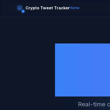
Crypto Tweet
Tracker
Home
Tra
Foll
Real-time c