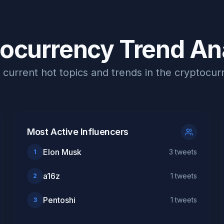
ocurrency Trend An
current hot topics and trends in the cryptocu
Most Active Influencers
Elon Musk
3
tweets
1
a16z
1
tweets
2
Pentoshi
1
tweets
3