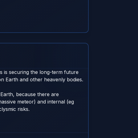
 is securing the long-term future 
n Earth and other heavenly bodies. 

Earth, because there are 
massive meteor) and internal (eg 
ysmic risks. 
