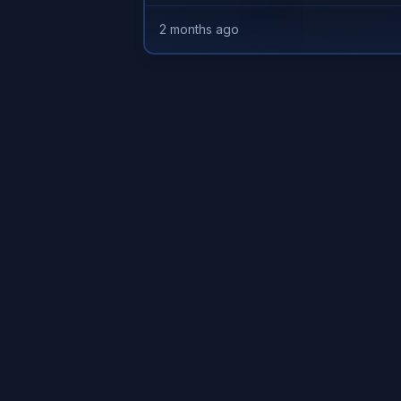
2 months ago