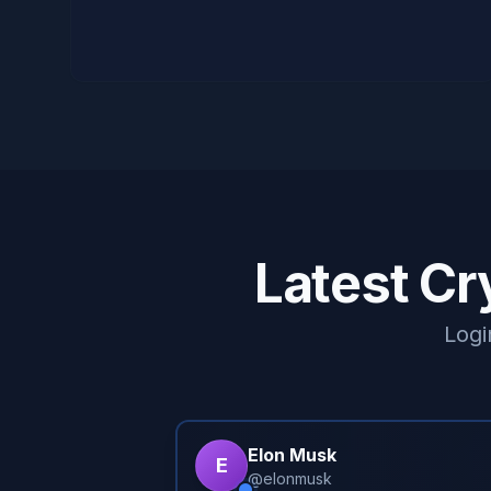
Latest Cr
Logi
Elon Musk
E
@
elonmusk