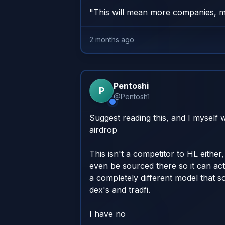
"This will mean more companies, m
2 months ago
Pentoshi
P
@
Pentosh1
Suggest reading this, and I myself wi
airdrop

This isn't a competitor to HL either, 
even be sourced there so it can actu
a completely different model that so
dex's and tradfi. 

I have no