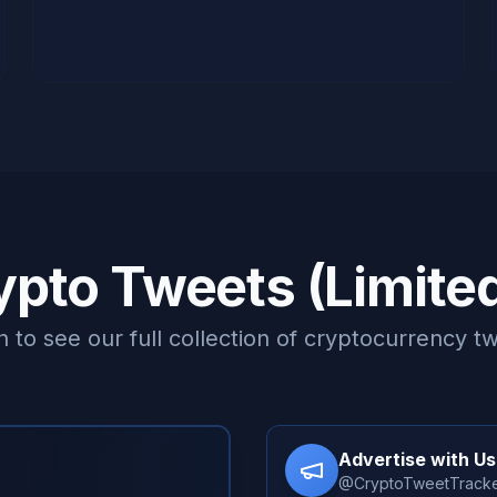
ypto Tweets (Limite
n to see our full collection of cryptocurrency t
Advertise with Us
@CryptoTweetTrack