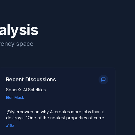
alysis
rrency space
Recent Discussions
SpaceX AI Satellites
Elon Musk
.@tylercowen on why AI creates more jobs than it
destroys: "One of the neatest properties of current
AI models is they allow a small number of
a16z
individuals working with AI to really do a lot more