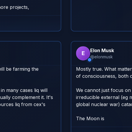
ore projects,
Elon Musk
E
@
elonmusk
ll be farming the 
Mostly true. What matters
of consciousness, both o
in many cases liq will 
We cannot just focus on 
ally complement it. It's 
irreducible external (eg 
urces liq from cex's 
global nuclear war) catacl
The Moon is