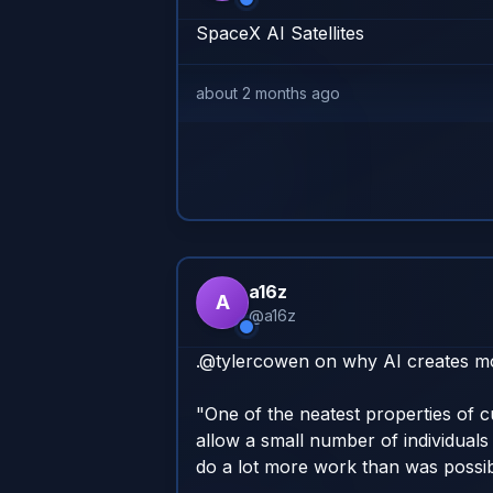
SpaceX AI Satellites
about 2 months ago
a16z
A
@
a16z
.@tylercowen on why AI creates more
"One of the neatest properties of cu
allow a small number of individuals 
do a lot more work than was possibl