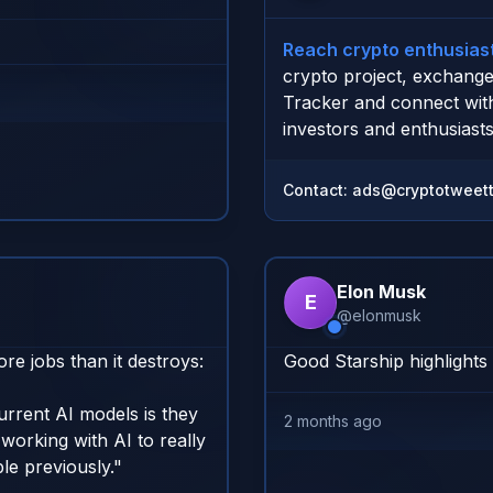
Reach crypto enthusiast
crypto project, exchange
Tracker and connect wit
investors and enthusiasts
Contact:
ads@cryptotweett
Elon Musk
E
@
elonmusk
 jobs than it destroys:

Good Starship highlights
rrent AI models is they 
2 months ago
working with AI to really 
e previously."
