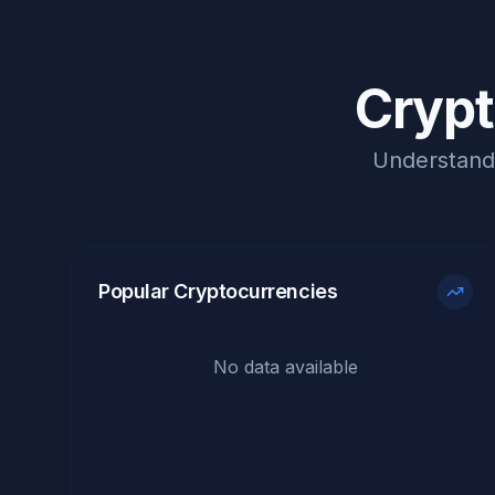
Crypt
Understand 
Popular Cryptocurrencies
No data available