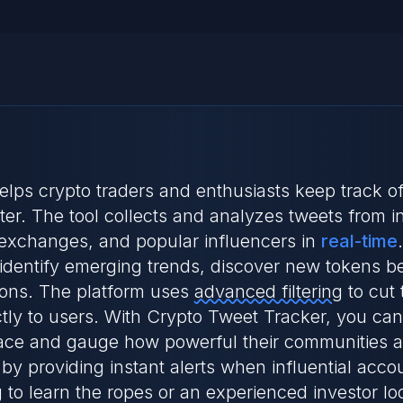
 helps crypto traders and enthusiasts keep track 
r. The tool collects and analyzes tweets from inf
 exchanges, and popular influencers in
real-time
identify emerging trends, discover new tokens be
ons. The platform uses
advanced filtering
to cut 
ctly to users. With Crypto Tweet Tracker, you can
pace and gauge how powerful their communities are
by providing instant alerts when influential acco
 to learn the ropes or an experienced investor lo