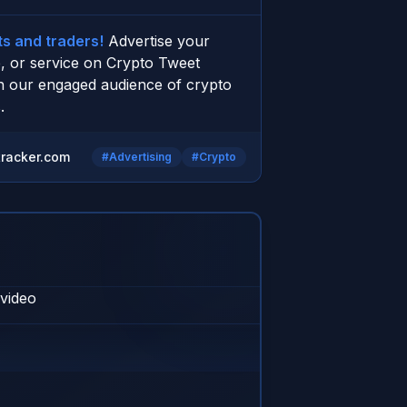
s and traders!
 Advertise your 
, or service on Crypto Tweet 
h our engaged audience of crypto 
.
racker.com
#Advertising
#Crypto
 video