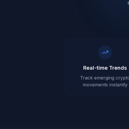
Real-time Trends
Track emerging crypt
movements instantly