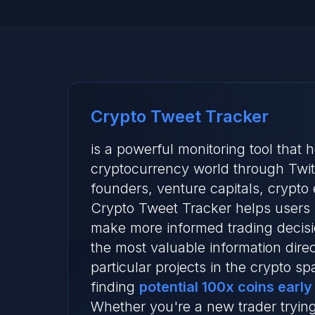
Crypto Tweet Tracker
is a powerful monitoring tool that
cryptocurrency world through Twitte
founders, venture capitals, crypto
Crypto Tweet Tracker helps users 
make more informed trading decisi
the most valuable information dire
particular projects in the crypto s
finding
potential 100x coins early
Whether you're a new trader trying