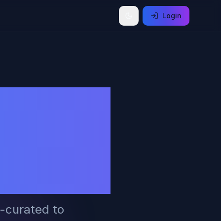
Login
ends,
ders,
y
I-curated to