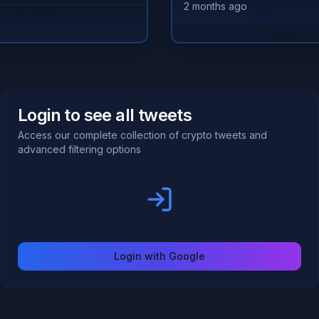
2 months ago
Login to see all tweets
Access our complete collection of crypto tweets and
advanced filtering options
Login with Google