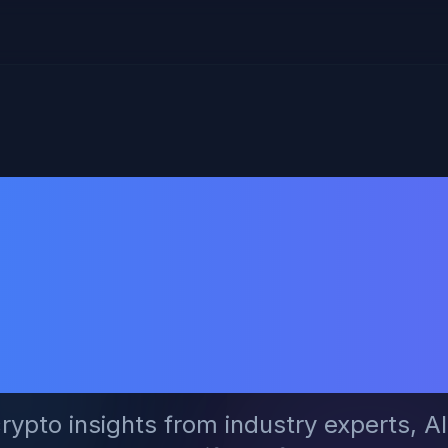
ck Crypto Tr
ow Social Lea
Filter Smartl
rypto insights from industry experts, A