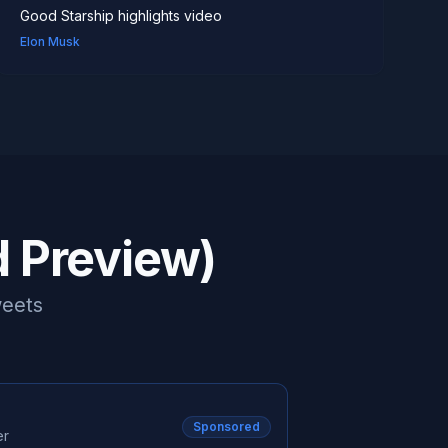
work than was possible previously." "This will mean
Good Starship highlights video
more companies, more projects,
Elon Musk
d Preview)
weets
Sponsored
er