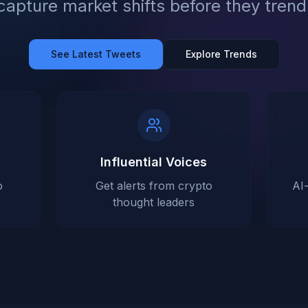
capture market shifts before they trend
See Latest Tweets
Explore Trends
Influential Voices
o
Get alerts from crypto
AI
thought leaders