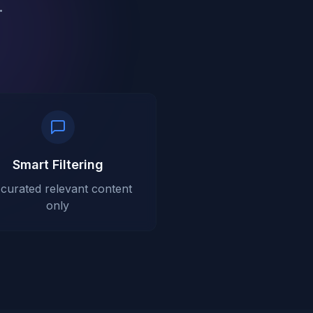
.
Smart Filtering
-curated relevant content
only